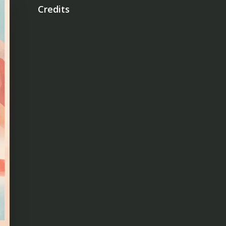
Credits