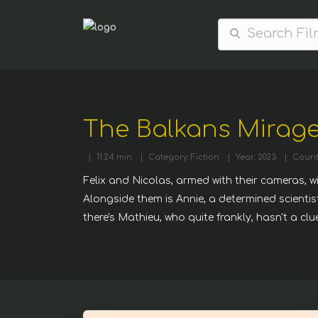
The Balkans Mirage
|
11:24 min
|
Category: Fiction
|
Year: 2023
|
Count
Felix and Nicolas, armed with their cameras, w
Alongside them is Annie, a determined scienti
there's Mathieu, who quite frankly, hasn't a cl