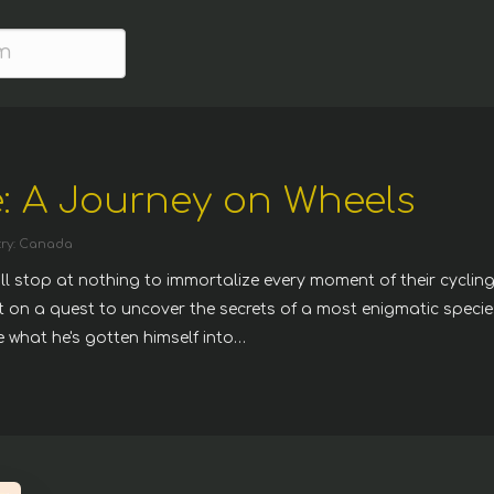
: A Journey on Wheels
ry: Canada
ill stop at nothing to immortalize every moment of their cyclin
st on a quest to uncover the secrets of a most enigmatic specie
ue what he's gotten himself into…