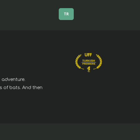
TR
g adventure.
s of bats. And then