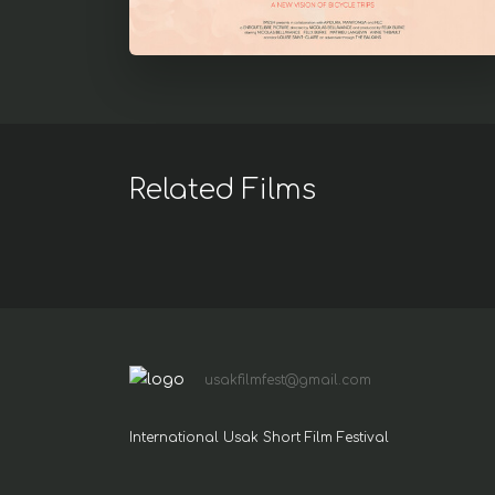
Related Films
usakfilmfest@gmail.com
International Usak Short Film Festival