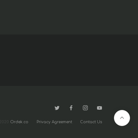
2020
Ordek.co
Privacy Agreement
Contact Us