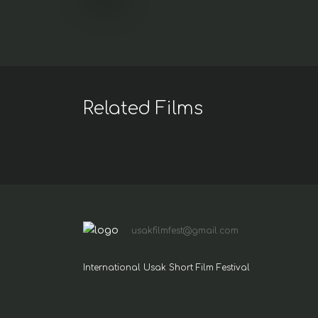
Related Films
usakfilmfest@gmail.com
International Usak Short Film Festival