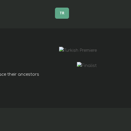
TR
pace their ancestors