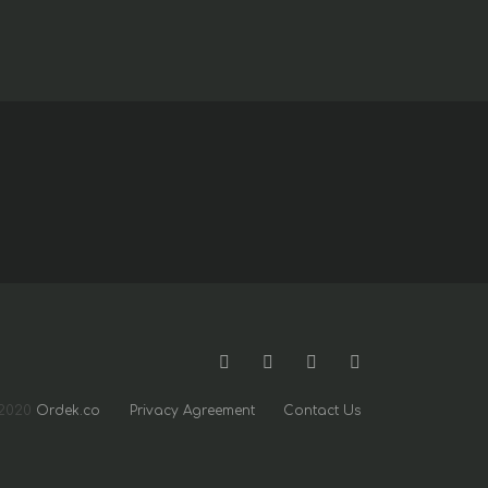
2020
Ordek.co
Privacy Agreement
Contact Us