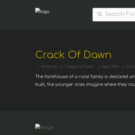
Crack Of Dawn
|
28:38 min
|
Category: Fiction
|
Year: 2023
|
Coun
The farmhouse of a rural family is declared unf
built, the younger ones imagine where they co