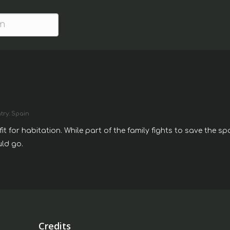
try: Spain
it for habitation. While part of the family fights to save the s
uld go.
Credits